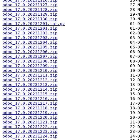
odoo_17.0.20231126.zip
odoo_17.0.20231127.zip
odoo_17.0.20231128.zip
odoo_17.0.20231129.zip
odoo_17.0.20231130.zip
odoo_17.0.20231201.tar.gz
odoo_17.0.20231201.zip
odoo_17.0.20231202.zip
odoo_17.0.20231203.zip
odoo_17.0.20231204.zip
odoo_17.0.20231205.zip
odoo_17.0.20231206.zip
odoo_17.0.20231207.zip
odoo_17.0.20231208.zip
odoo_17.0.20231209.zip
odoo_17.0.20231210.zip
odoo_17.0.20231211.zip
odoo_17.0.20231212.zip
odoo_17.0.20231213.zip
odoo_17.0.20231214.zip
odoo_17.0.20231215.zip
odoo_17.0.20231216.zip
odoo_17.0.20231217.zip
odoo_17.0.20231218.zip
odoo_17.0.20231219.zip
odoo_17.0.20231220.zip
odoo_17.0.20231221.zip
odoo_17.0.20231222.zip
odoo_17.0.20231223.zip
odoo_17.0.20231224.zip