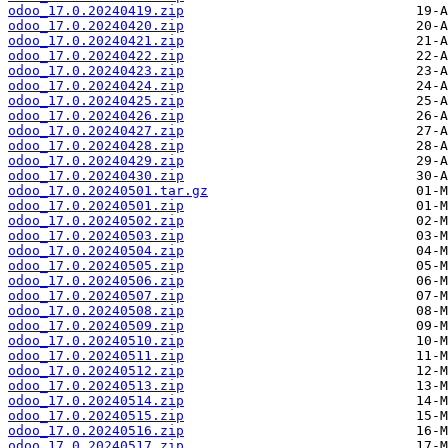
odoo_17.0.20240419.zip
odoo_17.0.20240420.zip
odoo_17.0.20240421.zip
odoo_17.0.20240422.zip
odoo_17.0.20240423.zip
odoo_17.0.20240424.zip
odoo_17.0.20240425.zip
odoo_17.0.20240426.zip
odoo_17.0.20240427.zip
odoo_17.0.20240428.zip
odoo_17.0.20240429.zip
odoo_17.0.20240430.zip
odoo_17.0.20240501.tar.gz
odoo_17.0.20240501.zip
odoo_17.0.20240502.zip
odoo_17.0.20240503.zip
odoo_17.0.20240504.zip
odoo_17.0.20240505.zip
odoo_17.0.20240506.zip
odoo_17.0.20240507.zip
odoo_17.0.20240508.zip
odoo_17.0.20240509.zip
odoo_17.0.20240510.zip
odoo_17.0.20240511.zip
odoo_17.0.20240512.zip
odoo_17.0.20240513.zip
odoo_17.0.20240514.zip
odoo_17.0.20240515.zip
odoo_17.0.20240516.zip
odoo_17.0.20240517.zip