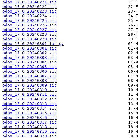
odoo_17.0.20240221.zip
odoo_17.0.20240222.zip
odoo_17.0.20240223.zip
odoo_17.0.20240224.zip
odoo_17.0.20240225.zip
odoo_17.0.20240226.zip
odoo_17.0.20240227.zip
odoo_17.0.20240228.zip
odoo_17.0.20240229.zip
odoo_17.0.20240301.tar.gz
odoo_17.0.20240301.zip
odoo_17.0.20240302.zip
odoo_17.0.20240303.zip
odoo_17.0.20240304.zip
odoo_17.0.20240305.zip
odoo_17.0.20240306.zip
odoo_17.0.20240307.zip
odoo_17.0.20240308.zip
odoo_17.0.20240309.zip
odoo_17.0.20240310.zip
odoo_17.0.20240311.zip
odoo_17.0.20240312.zip
odoo_17.0.20240313.zip
odoo_17.0.20240314.zip
odoo_17.0.20240315.zip
odoo_17.0.20240316.zip
odoo_17.0.20240317.zip
odoo_17.0.20240318.zip
odoo_17.0.20240319.zip
odoo_17.0.20240320.zip