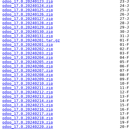
odoo_17.0.20240123.zip
odoo_17.0.20240124.zip
odoo_17.0.20240125.zip
odoo_17.0.20240126.zip
odoo_17.0.20240127.zip
odoo_17.0.20240128.zip
odoo_17.0.20240129.zip
odoo_17.0.20240130.zip
odoo_17.0.20240131.zip
odoo_17.0.20240201.tar.gz
odoo_17.0.20240201.zip
odoo_17.0.20240202.zip
odoo_17.0.20240203.zip
odoo_17.0.20240204.zip
odoo_17.0.20240205.zip
odoo_17.0.20240206.zip
odoo_17.0.20240207.zip
odoo_17.0.20240208.zip
odoo_17.0.20240209.zip
odoo_17.0.20240210.zip
odoo_17.0.20240211.zip
odoo_17.0.20240212.zip
odoo_17.0.20240213.zip
odoo_17.0.20240214.zip
odoo_17.0.20240215.zip
odoo_17.0.20240216.zip
odoo_17.0.20240217.zip
odoo_17.0.20240218.zip
odoo_17.0.20240219.zip
odoo_17.0.20240220.zip