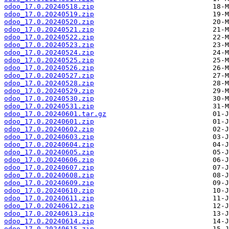
odoo_17.0.20240518.zip
odoo_17.0.20240519.zip
odoo_17.0.20240520.zip
odoo_17.0.20240521.zip
odoo_17.0.20240522.zip
odoo_17.0.20240523.zip
odoo_17.0.20240524.zip
odoo_17.0.20240525.zip
odoo_17.0.20240526.zip
odoo_17.0.20240527.zip
odoo_17.0.20240528.zip
odoo_17.0.20240529.zip
odoo_17.0.20240530.zip
odoo_17.0.20240531.zip
odoo_17.0.20240601.tar.gz
odoo_17.0.20240601.zip
odoo_17.0.20240602.zip
odoo_17.0.20240603.zip
odoo_17.0.20240604.zip
odoo_17.0.20240605.zip
odoo_17.0.20240606.zip
odoo_17.0.20240607.zip
odoo_17.0.20240608.zip
odoo_17.0.20240609.zip
odoo_17.0.20240610.zip
odoo_17.0.20240611.zip
odoo_17.0.20240612.zip
odoo_17.0.20240613.zip
odoo_17.0.20240614.zip
odoo_17.0.20240615.zip