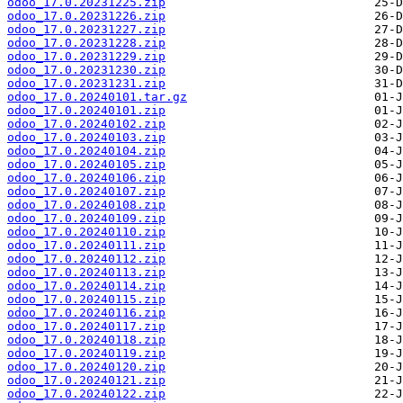
odoo_17.0.20231225.zip
odoo_17.0.20231226.zip
odoo_17.0.20231227.zip
odoo_17.0.20231228.zip
odoo_17.0.20231229.zip
odoo_17.0.20231230.zip
odoo_17.0.20231231.zip
odoo_17.0.20240101.tar.gz
odoo_17.0.20240101.zip
odoo_17.0.20240102.zip
odoo_17.0.20240103.zip
odoo_17.0.20240104.zip
odoo_17.0.20240105.zip
odoo_17.0.20240106.zip
odoo_17.0.20240107.zip
odoo_17.0.20240108.zip
odoo_17.0.20240109.zip
odoo_17.0.20240110.zip
odoo_17.0.20240111.zip
odoo_17.0.20240112.zip
odoo_17.0.20240113.zip
odoo_17.0.20240114.zip
odoo_17.0.20240115.zip
odoo_17.0.20240116.zip
odoo_17.0.20240117.zip
odoo_17.0.20240118.zip
odoo_17.0.20240119.zip
odoo_17.0.20240120.zip
odoo_17.0.20240121.zip
odoo_17.0.20240122.zip