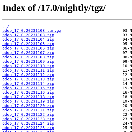
Index of /17.0/nightly/tgz/
../
odoo_17.0.20231103.tar.gz
odoo_17.0.20231103.zip
odoo_17.0.20231104.zip
odoo_17.0.20231105.zip
odoo_17.0.20231106.zip
odoo_17.0.20231107.zip
odoo_17.0.20231108.zip
odoo_17.0.20231109.zip
odoo_17.0.20231110.zip
odoo_17.0.20231111.zip
odoo_17.0.20231112.zip
odoo_17.0.20231113.zip
odoo_17.0.20231114.zip
odoo_17.0.20231115.zip
odoo_17.0.20231116.zip
odoo_17.0.20231118.zip
odoo_17.0.20231119.zip
odoo_17.0.20231120.zip
odoo_17.0.20231121.zip
odoo_17.0.20231122.zip
odoo_17.0.20231123.zip
odoo_17.0.20231124.zip
odoo_17.0.20231125.zip