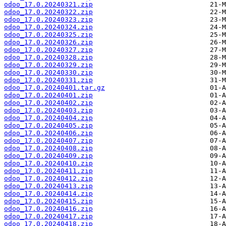
odoo_17.0.20240321.zip
odoo_17.0.20240322.zip
odoo_17.0.20240323.zip
odoo_17.0.20240324.zip
odoo_17.0.20240325.zip
odoo_17.0.20240326.zip
odoo_17.0.20240327.zip
odoo_17.0.20240328.zip
odoo_17.0.20240329.zip
odoo_17.0.20240330.zip
odoo_17.0.20240331.zip
odoo_17.0.20240401.tar.gz
odoo_17.0.20240401.zip
odoo_17.0.20240402.zip
odoo_17.0.20240403.zip
odoo_17.0.20240404.zip
odoo_17.0.20240405.zip
odoo_17.0.20240406.zip
odoo_17.0.20240407.zip
odoo_17.0.20240408.zip
odoo_17.0.20240409.zip
odoo_17.0.20240410.zip
odoo_17.0.20240411.zip
odoo_17.0.20240412.zip
odoo_17.0.20240413.zip
odoo_17.0.20240414.zip
odoo_17.0.20240415.zip
odoo_17.0.20240416.zip
odoo_17.0.20240417.zip
odoo_17.0.20240418.zip