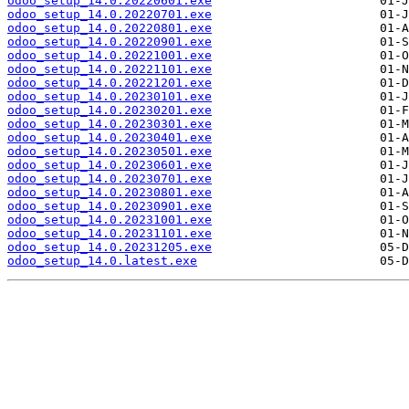
odoo_setup_14.0.20220601.exe
odoo_setup_14.0.20220701.exe
odoo_setup_14.0.20220801.exe
odoo_setup_14.0.20220901.exe
odoo_setup_14.0.20221001.exe
odoo_setup_14.0.20221101.exe
odoo_setup_14.0.20221201.exe
odoo_setup_14.0.20230101.exe
odoo_setup_14.0.20230201.exe
odoo_setup_14.0.20230301.exe
odoo_setup_14.0.20230401.exe
odoo_setup_14.0.20230501.exe
odoo_setup_14.0.20230601.exe
odoo_setup_14.0.20230701.exe
odoo_setup_14.0.20230801.exe
odoo_setup_14.0.20230901.exe
odoo_setup_14.0.20231001.exe
odoo_setup_14.0.20231101.exe
odoo_setup_14.0.20231205.exe
odoo_setup_14.0.latest.exe