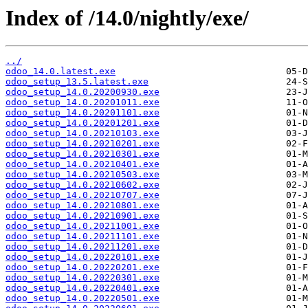
Index of /14.0/nightly/exe/
../
odoo_14.0.latest.exe
odoo_setup_13.5.latest.exe
odoo_setup_14.0.20200930.exe
odoo_setup_14.0.20201011.exe
odoo_setup_14.0.20201101.exe
odoo_setup_14.0.20201201.exe
odoo_setup_14.0.20210103.exe
odoo_setup_14.0.20210201.exe
odoo_setup_14.0.20210301.exe
odoo_setup_14.0.20210401.exe
odoo_setup_14.0.20210503.exe
odoo_setup_14.0.20210602.exe
odoo_setup_14.0.20210707.exe
odoo_setup_14.0.20210801.exe
odoo_setup_14.0.20210901.exe
odoo_setup_14.0.20211001.exe
odoo_setup_14.0.20211101.exe
odoo_setup_14.0.20211201.exe
odoo_setup_14.0.20220101.exe
odoo_setup_14.0.20220201.exe
odoo_setup_14.0.20220301.exe
odoo_setup_14.0.20220401.exe
odoo_setup_14.0.20220501.exe