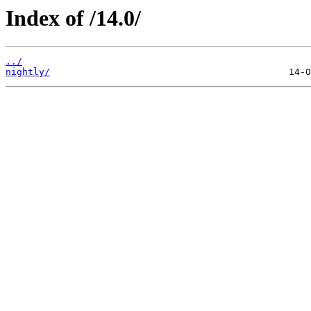
Index of /14.0/
../
nightly/