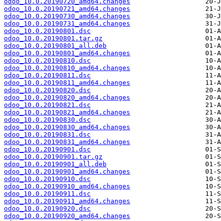
odoo_10.0.20190720_amd64.changes
odoo_10.0.20190721_amd64.changes
odoo_10.0.20190730_amd64.changes
odoo_10.0.20190731_amd64.changes
odoo_10.0.20190801.dsc
odoo_10.0.20190801.tar.gz
odoo_10.0.20190801_all.deb
odoo_10.0.20190801_amd64.changes
odoo_10.0.20190810.dsc
odoo_10.0.20190810_amd64.changes
odoo_10.0.20190811.dsc
odoo_10.0.20190811_amd64.changes
odoo_10.0.20190820.dsc
odoo_10.0.20190820_amd64.changes
odoo_10.0.20190821.dsc
odoo_10.0.20190821_amd64.changes
odoo_10.0.20190830.dsc
odoo_10.0.20190830_amd64.changes
odoo_10.0.20190831.dsc
odoo_10.0.20190831_amd64.changes
odoo_10.0.20190901.dsc
odoo_10.0.20190901.tar.gz
odoo_10.0.20190901_all.deb
odoo_10.0.20190901_amd64.changes
odoo_10.0.20190910.dsc
odoo_10.0.20190910_amd64.changes
odoo_10.0.20190911.dsc
odoo_10.0.20190911_amd64.changes
odoo_10.0.20190920.dsc
odoo_10.0.20190920_amd64.changes