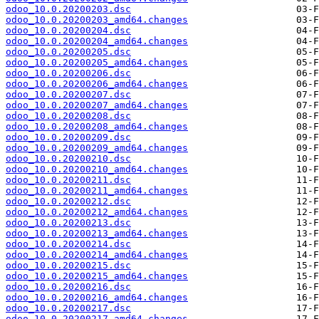
odoo_10.0.20200203.dsc
odoo_10.0.20200203_amd64.changes
odoo_10.0.20200204.dsc
odoo_10.0.20200204_amd64.changes
odoo_10.0.20200205.dsc
odoo_10.0.20200205_amd64.changes
odoo_10.0.20200206.dsc
odoo_10.0.20200206_amd64.changes
odoo_10.0.20200207.dsc
odoo_10.0.20200207_amd64.changes
odoo_10.0.20200208.dsc
odoo_10.0.20200208_amd64.changes
odoo_10.0.20200209.dsc
odoo_10.0.20200209_amd64.changes
odoo_10.0.20200210.dsc
odoo_10.0.20200210_amd64.changes
odoo_10.0.20200211.dsc
odoo_10.0.20200211_amd64.changes
odoo_10.0.20200212.dsc
odoo_10.0.20200212_amd64.changes
odoo_10.0.20200213.dsc
odoo_10.0.20200213_amd64.changes
odoo_10.0.20200214.dsc
odoo_10.0.20200214_amd64.changes
odoo_10.0.20200215.dsc
odoo_10.0.20200215_amd64.changes
odoo_10.0.20200216.dsc
odoo_10.0.20200216_amd64.changes
odoo_10.0.20200217.dsc
odoo_10.0.20200217_amd64.changes